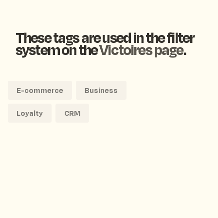
These tags are used in the filter
system on the
Victoires page
.
E-commerce
Business
Loyalty
CRM