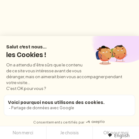
English