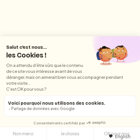
English