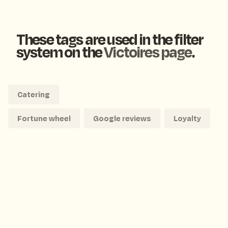
These tags are used in the filter
system on the
Victoires page
.
Catering
Fortune wheel
Google reviews
Loyalty