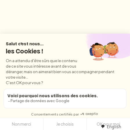
English