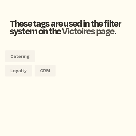
These tags are used in the filter
system on the
Victoires page
.
Catering
Loyalty
CRM