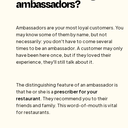
ambassadors?
Ambassadors are your most loyal customers. You
may know some of them by name, but not
necessarily: you don't have to come several
times to be an ambassador. A customer may only
have been here once, but if they loved their
experience, they'll still talk about it.
The distinguishing feature of an ambassador is
that he or she is a
prescriber for your
restaurant
. They recommend you to their
friends and family. This word-of-mouth is vital
for restaurants.