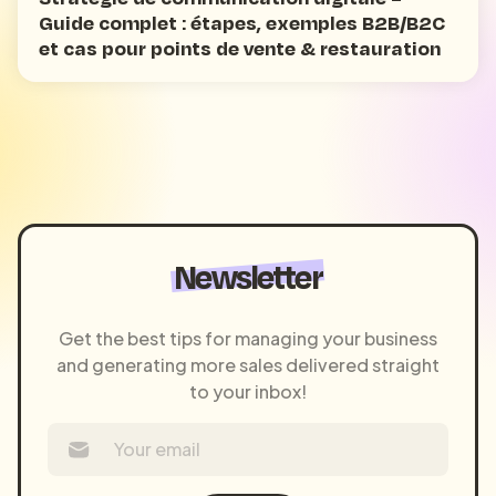
Guide complet : étapes, exemples B2B/B2C
et cas pour points de vente & restauration
Newsletter
Get the best tips for managing your business
and generating more sales delivered straight
to your inbox!