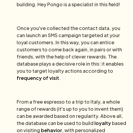
building. Hey Pongo is a specialist in this field!
Once you've collected the contact data, you
can launch an SMS campaign targeted at your
loyal customers. In this way, you can entice
customers to come back again, in pairs or with
friends, with the help of clever rewards. The
database plays a decisive role in this: it enables
you to target loyalty actions according to
frequency of visit
.
From a free espresso to a trip to Italy, a whole
range of rewards (it's up to you to invent them)
can be awarded based on regularity. Above all,
the database can be used to build
loyalty
based
on visiting
behavior
, with personalized