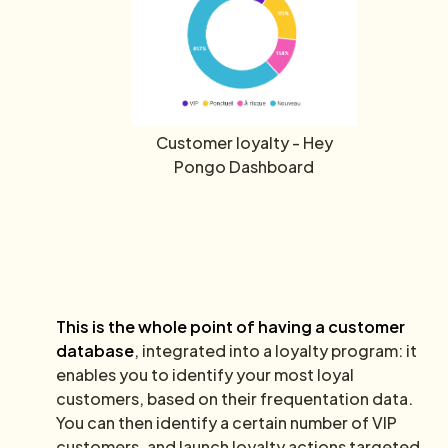
Customer loyalty - Hey
Pongo Dashboard
This is the whole point of having a customer
database
, integrated into a loyalty program: it
enables you to identify your most loyal
customers, based on their frequentation data.
You can then identify a certain number of VIP
customers, and launch loyalty actions targeted