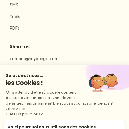
SMS
Tools
PDFs
About us
contact@heypongo.com
Terms of use
Privacy Policy
Conditions Générales d'Utilisation et de Vente