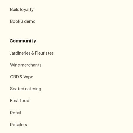
Build loyalty
Book a demo
Community
Jardineries & Fleuristes
Wine merchants
CBD & Vape
Seated catering
Fast food
Retail
Retailers