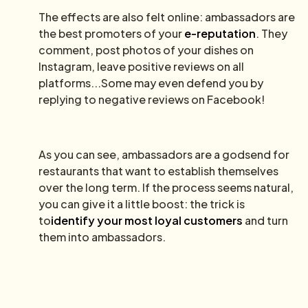
The effects are also felt online: ambassadors are
the best promoters of your
e-reputation
. They
comment, post photos of your dishes on
Instagram, leave positive reviews on all
platforms...Some may even defend you by
replying to negative reviews on Facebook!
As you can see, ambassadors are a godsend for
restaurants that want to establish themselves
over the long term. If the process seems natural,
you can give it a little boost: the trick is
to
identify your most loyal customers
and turn
them into ambassadors.