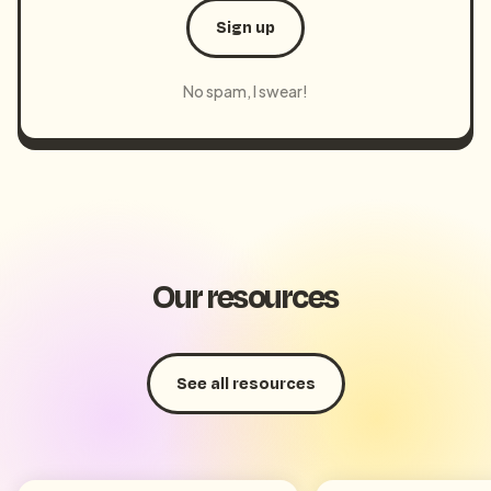
Sign up
No spam, I swear!
Our resources
See all resources