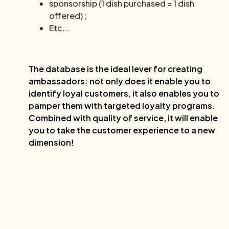
sponsorship (1 dish purchased = 1 dish
offered) ;
Etc...
The database is the ideal lever for creating
ambassadors: not only does it enable you to
identify loyal customers, it also enables you to
pamper them with targeted loyalty programs.
Combined with quality of service, it will enable
you to take the customer experience to a new
dimension!