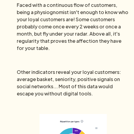
Faced with a continuous flow of customers,
being a physiognomist isn't enough to know who
your loyal customers are! Some customers
probably come once every 2 weeks or once a
month, but fly under your radar. Above all, it's
regularity that proves the affection they have
for your table.
Other indicators reveal your loyal customers:
average basket, seniority, positive signals on
social networks... Most of this data would
escape you without digital tools.