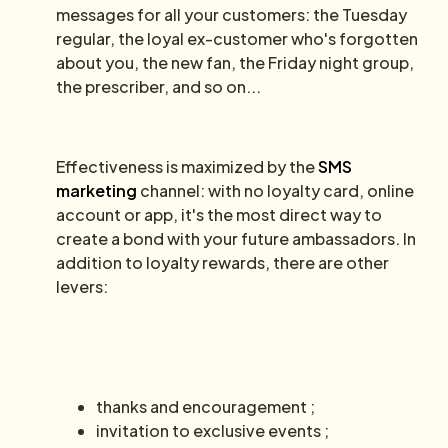
messages for all your customers: the Tuesday
regular, the loyal ex-customer who's forgotten
about you, the new fan, the Friday night group,
the prescriber, and so on...
Effectiveness is maximized by the
SMS
marketing
channel: with no loyalty card, online
account or app, it's the most direct way to
create a bond with your future ambassadors. In
addition to loyalty rewards, there are other
levers:
thanks and encouragement ;
invitation to exclusive events ;