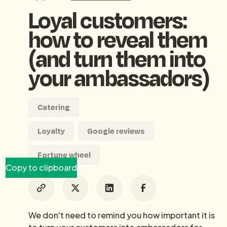
Loyal customers:
how to reveal them
(and turn them into
your ambassadors)
Catering
Loyalty
Google reviews
Fortune wheel
Copy to clipboard
We don't need to remind you how important it is