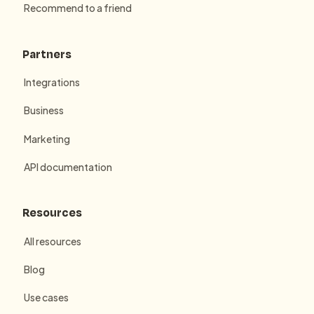
Recommend to a friend
Partners
Integrations
Business
Marketing
API documentation
Resources
All resources
Blog
Use cases