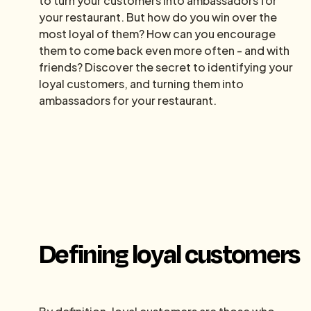
to turn your customers into ambassadors for
your restaurant. But how do you win over the
most loyal of them? How can you encourage
them to come back even more often - and with
friends? Discover the secret to identifying your
loyal customers, and turning them into
ambassadors for your restaurant.
Defining loyal customers