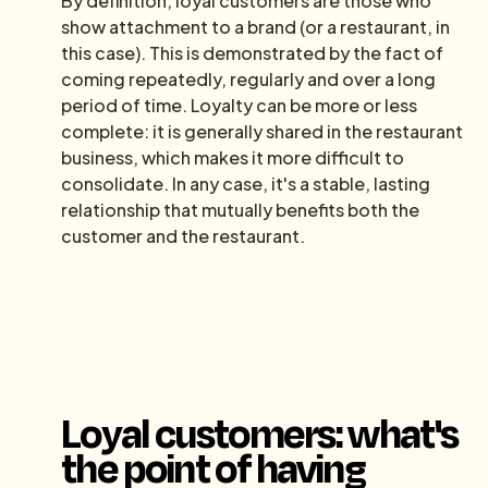
By definition, loyal customers are those who
show attachment to a brand (or a restaurant, in
this case). This is demonstrated by the fact of
coming repeatedly, regularly and over a long
period of time. Loyalty can be more or less
complete: it is generally shared in the restaurant
business, which makes it more difficult to
consolidate. In any case, it's a stable, lasting
relationship that mutually benefits both the
customer and the restaurant.
Loyal customers: what's
the point of having