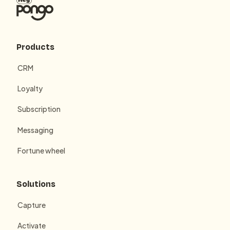
Products
CRM
Loyalty
Subscription
Messaging
Fortune wheel
Solutions
Capture
Activate