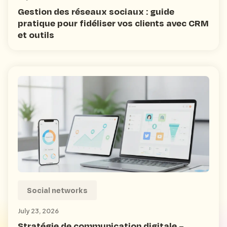
Gestion des réseaux sociaux : guide
pratique pour fidéliser vos clients avec CRM
et outils
Social networks
July 23, 2026
Stratégie de communication digitale –