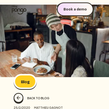
Book a demo
Blog
BACK TO BLOG
25/2/2020
MATTHIEU GAGNOT