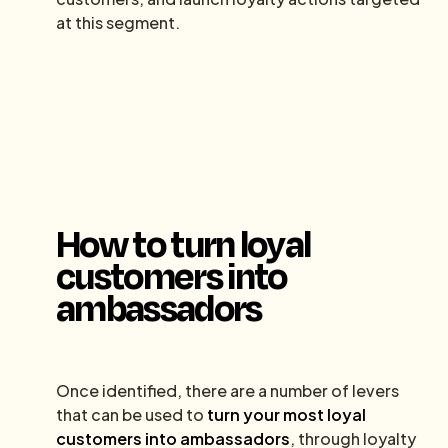
at this segment.
How to turn loyal
customers into
ambassadors
Once identified, there are a number of levers
that can be used to
turn your most loyal
customers into ambassadors
, through loyalty