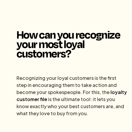
How can you recognize
your most loyal
customers?
Recognizing your loyal customers is the first
step in encouraging them to take action and
become your spokespeople. For this, the
loyalty
customer file
is the ultimate tool: it lets you
know exactly who your best customers are, and
what they love to buy from you.