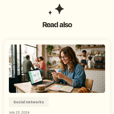
Read also
Social networks
July 23, 2026