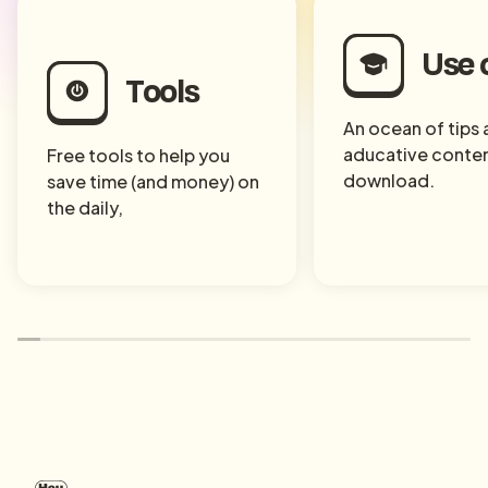
Use 
Tools
An ocean of tips
aducative conten
Free tools to help you
download.
save time (and money) on
the daily,