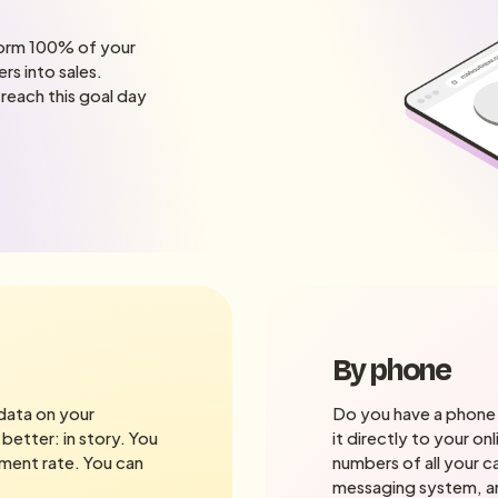
sform 100% of your
rs into sales.
 reach this goal day
By phone
 data on your
Do you have a phone 
 better: in story. You
it directly to your on
ment rate. You can
numbers of all your ca
messaging system, and 