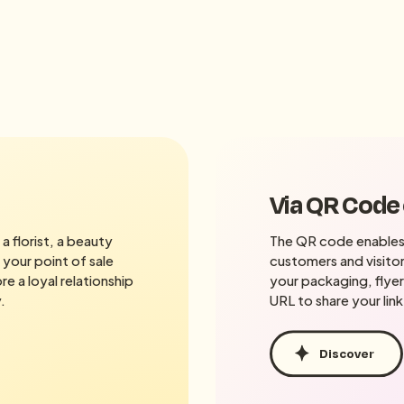
Via QR Code
a florist, a beauty
The QR code enables
 your point of sale
customers and visitor
e a loyal relationship
your packaging, flyer
.
URL to share your link
Discover