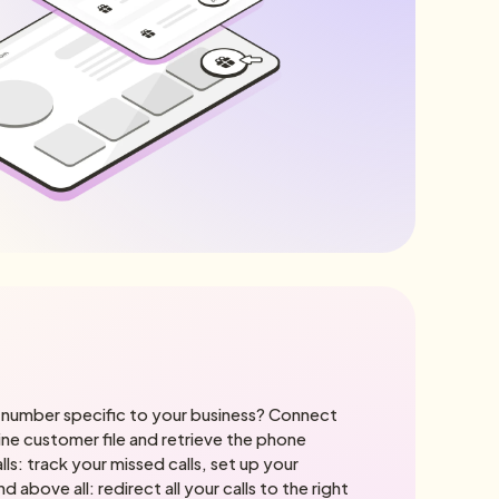
number specific to your business? Connect
line customer file and retrieve the phone
lls: track your missed calls, set up your
above all: redirect all your calls to the right