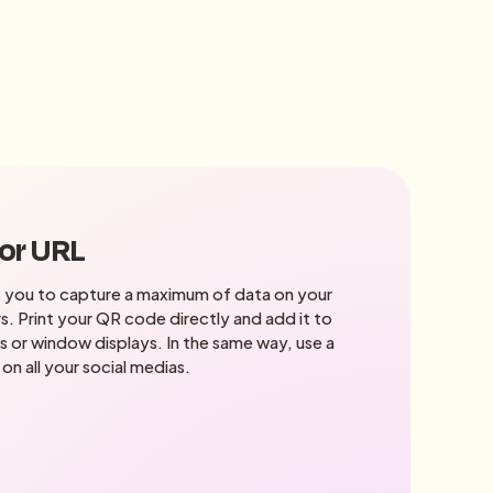
 or URL
 you to capture a maximum of data on your
s. Print your QR code directly and add it to
s or window displays. In the same way, use a
 on all your social medias.