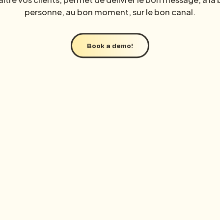
personne, au bon moment, sur le bon canal.
Access all resources
Book a demo!