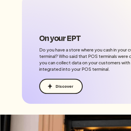
On your EPT
Do you have a store where you cash in your 
terminal? Who said that POS terminals were o
you can collect data on your customers with
integrated into your POS terminal.
Discover