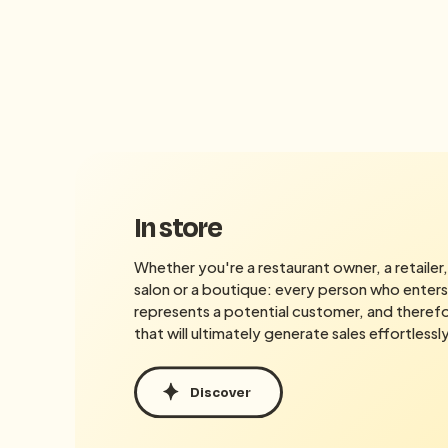
In store
Whether you're a restaurant owner, a retailer, 
salon or a boutique: every person who enters
represents a potential customer, and therefor
that will ultimately generate sales effortlessly
Discover