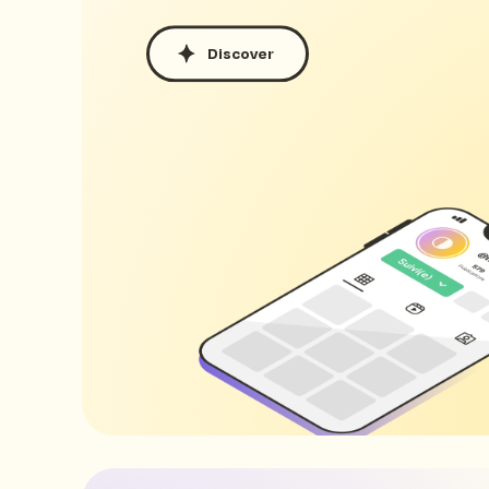
Discover