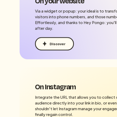
On your website
Via a widget or popup: your ideal is to tran
visitors into phone numbers, and those numbe
Effortlessly, and thanks to Hey Pongo: you'll
after day.
Discover
On Instagram
Integrate the URL that allows you to collect
audience directly into your link in bio, or even
shouldn't let Instagram manage your engage
finally regain control.