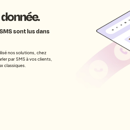
a donnée.
 SMS sont lus dans
lisé nos solutions, chez
rler par SMS à vos clients,
x classiques.