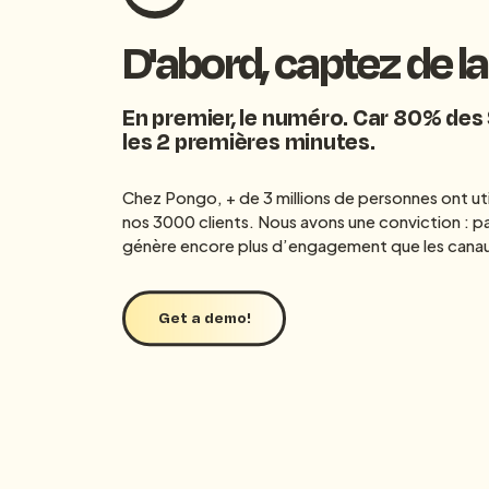
D'abord, captez de l
En premier, le numéro. Car 80% des
les 2 premières minutes.
Chez Pongo, + de 3 millions de personnes ont uti
nos 3000 clients. Nous avons une conviction : pa
génère encore plus d’engagement que les canau
Get a demo!