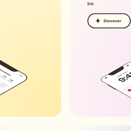
link.
Discover