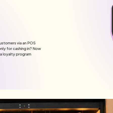
customers via an POS
nly for cashing in? Now
 a loyalty program