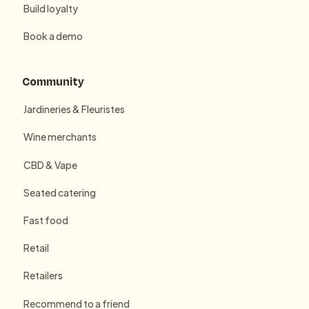
Build loyalty
Book a demo
Community
Jardineries & Fleuristes
Wine merchants
CBD & Vape
Seated catering
Fast food
Retail
Retailers
Recommend to a friend