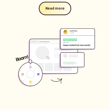
Read more