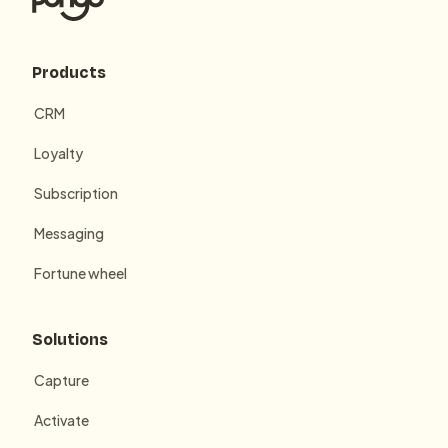
Products
CRM
Loyalty
Subscription
Messaging
Fortune wheel
Solutions
Capture
Activate