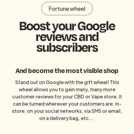
Fortune wheel
Boost your Google
reviews and
subscribers
And become the most visible shop
Stand out on Google with the gift wheel! This
wheel allows you to gain many, many more
customer reviews for your CBD or Vape store. It
can be turned wherever your customers are: in-
store, on your social networks, via SMS or email,
on a delivery bag, etc...