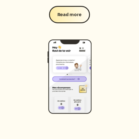
Read more