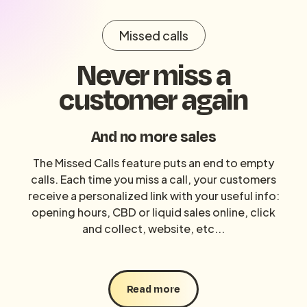
Missed calls
Never miss a
customer again
And no more sales
The Missed Calls feature puts an end to empty
calls. Each time you miss a call, your customers
receive a personalized link with your useful info:
opening hours, CBD or liquid sales online, click
and collect, website, etc...
Read more