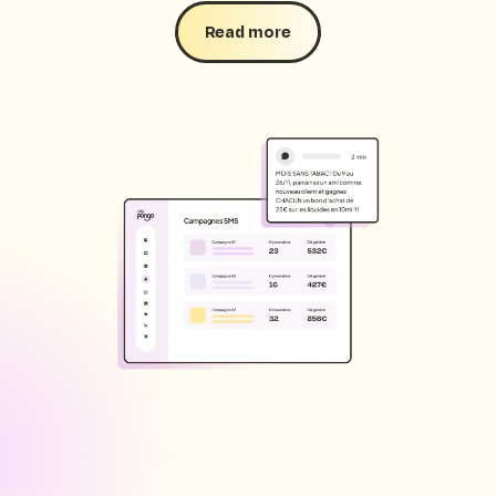
Read more