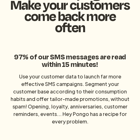
Make your customers
come back more
often
97% of our SMS messages are read
within 15 minutes!‍
Use your customer data to launch far more
effective SMS campaigns. Segment your
customer base according to their consumption
habits and offer tailor-made promotions, without
spam! Opening, loyalty, anniversaries, customer
reminders, events... Hey Pongo has a recipe for
every problem.