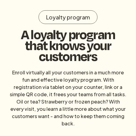
Loyalty program
A loyalty program
that knows your
customers
Enroll virtually all your customers in a much more
fun and effective loyalty program. With
registration via tablet on your counter, link or a
simple QR code, it frees your teams from all tasks.
Oil or tea? Strawberry or frozen peach? With
every visit, you learn a little more about what your
customers want - and how to keep them coming
back.