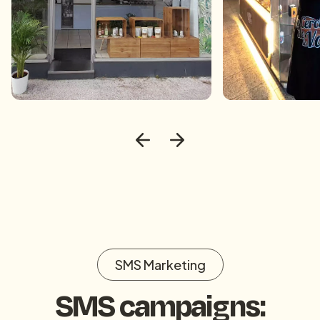
SMS Marketing
SMS campaigns: