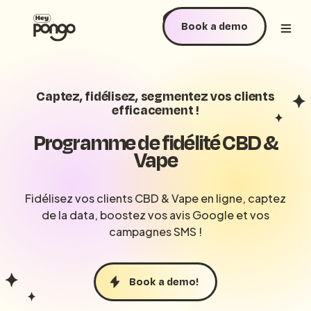
Book a demo
Captez, fidélisez, segmentez vos clients
efficacement !
Programme de fidélité CBD &
Vape
Fidélisez vos clients CBD & Vape en ligne, captez
de la data, boostez vos avis Google et vos
campagnes SMS !
Book a demo!