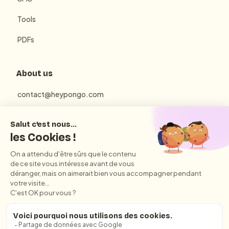
Tools
PDFs
About us
contact@heypongo.com
Terms of use
Privacy Policy
Conditions Générales d'Utilisation et de Vente