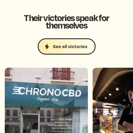
Their victories speak for
themselves
See all victories
Ranked 1st in Google
Collected 90 f
searches for its department
weeks thanks 
thanks to the review boost
wheel
fortune wheel.