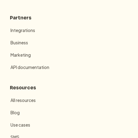
Partners
Integrations
Business
Marketing
API documentation
Resources
All resources
Blog
Use cases
SMS