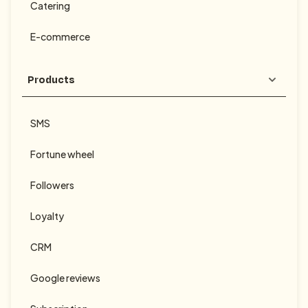
Catering
E-commerce
Products
SMS
Fortune wheel
Followers
Loyalty
CRM
Google reviews