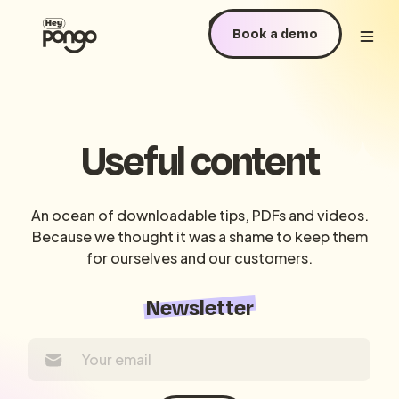
Book a demo
Useful content
An ocean of downloadable tips, PDFs and videos.
Because we thought it was a shame to keep them
for ourselves and our customers.
Newsletter