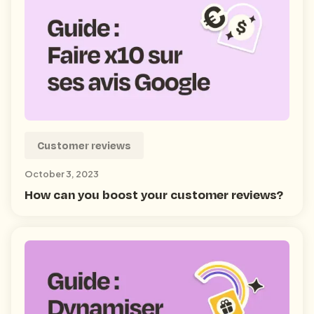
Customer reviews
October 3, 2023
How can you boost your customer reviews?