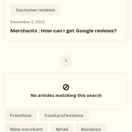
Customer reviews
December 2, 2022
Merchants : How can I get Google reviews?
1
No articles matching this search
Franchise
Food professions
Wine merchant
Retail
Business