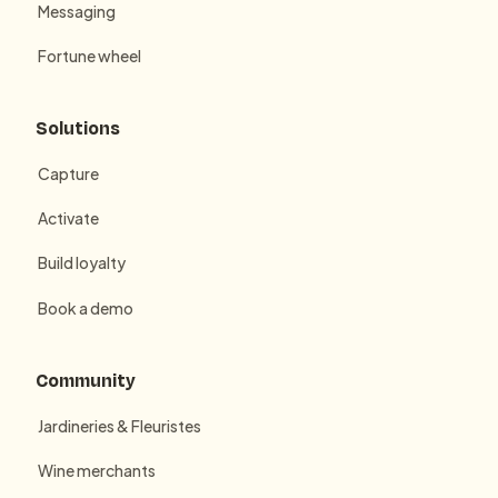
Messaging
Fortune wheel
Solutions
Capture
Activate
Build loyalty
Book a demo
Community
Jardineries & Fleuristes
Wine merchants