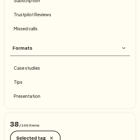
Subscription
Trustpilot Reviews
Missed calls
Formats
Case studies
Tips
Presentation
38
/
100
items
Selected tag