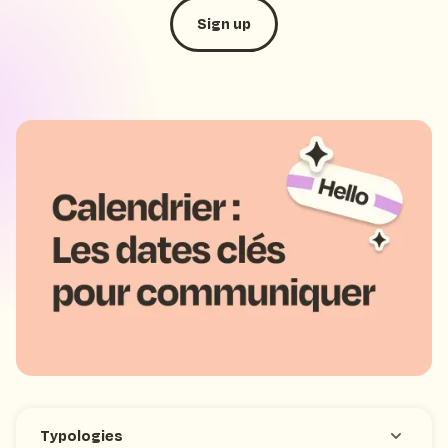
Sign up
SMS marketing
October 3, 2023
New
Typologies