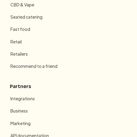
CBD & Vape
Seated catering
Fast food
Retail
Retailers
Recommend to a friend
Partners
Integrations
Business
Marketing
API documentation