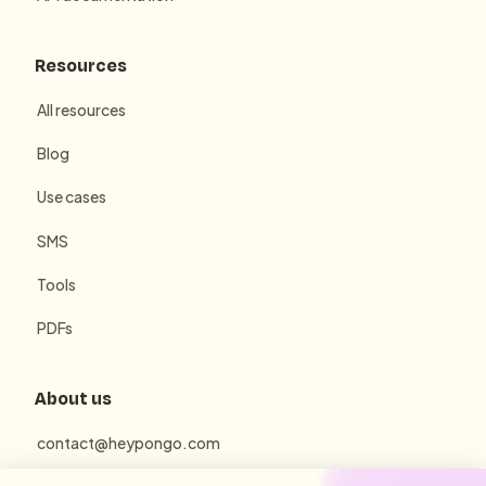
Resources
All resources
Blog
Use cases
SMS
Tools
PDFs
About us
contact@heypongo.com