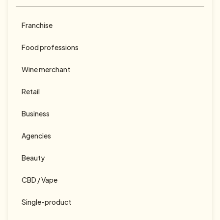
Calendrier des marronniers 2025
Franchise
Food professions
Wine merchant
Retail
Business
Agencies
Beauty
CBD / Vape
Single-product