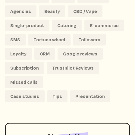
Agencies
Beauty
CBD / Vape
Single-product
Catering
E-commerce
SMS
Fortune wheel
Followers
Loyalty
CRM
Google reviews
Subscription
Trustpilot Reviews
Missed calls
Case studies
Tips
Presentation