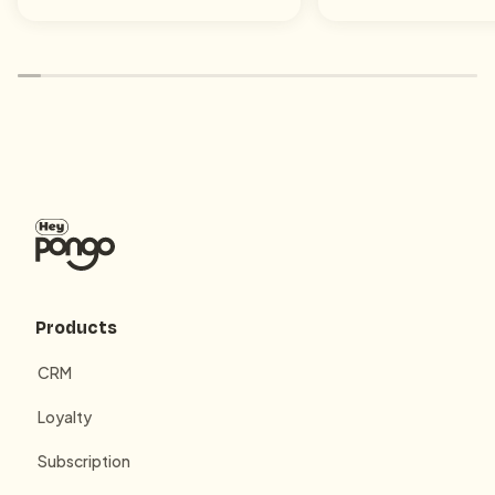
Products
CRM
Loyalty
Subscription