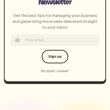
Newsletter
Get the best tips for managing your business
and generating more sales delivered straight
to your inbox!
Sign up
No spam, I swear!