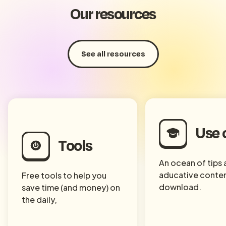
Our resources
See all resources
Use 
Tools
An ocean of tips
aducative conten
Free tools to help you
download.
save time (and money) on
the daily,