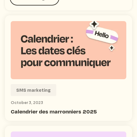
SMS marketing
October 3, 2023
Calendrier des marronniers 2025