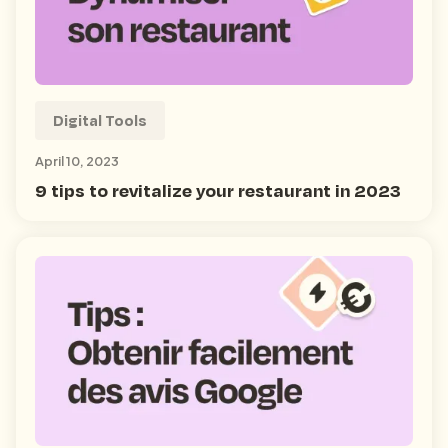
Digital Tools
April 10, 2023
9 tips to revitalize your restaurant in 2023