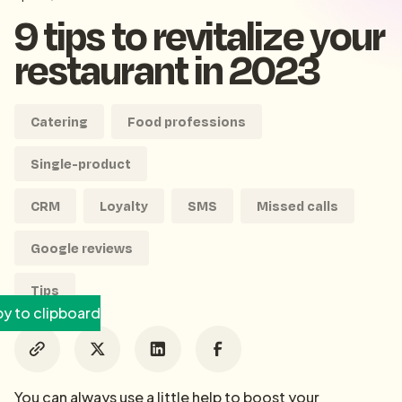
9 tips to revitalize your
restaurant in 2023
Catering
Food professions
Single-product
CRM
Loyalty
SMS
Missed calls
Google reviews
Tips
y to clipboard
You can always use a little help to boost your