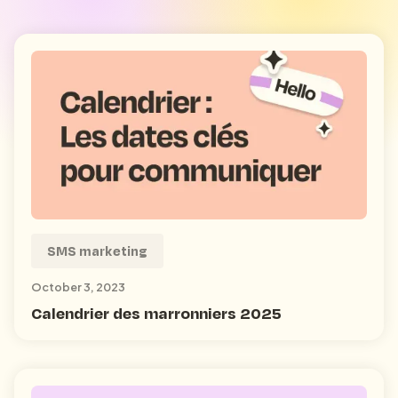
SMS marketing
October 3, 2023
Calendrier des marronniers 2025