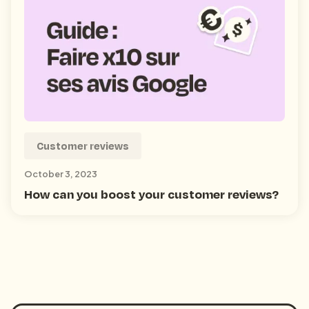
Customer reviews
October 3, 2023
How can you boost your customer reviews?