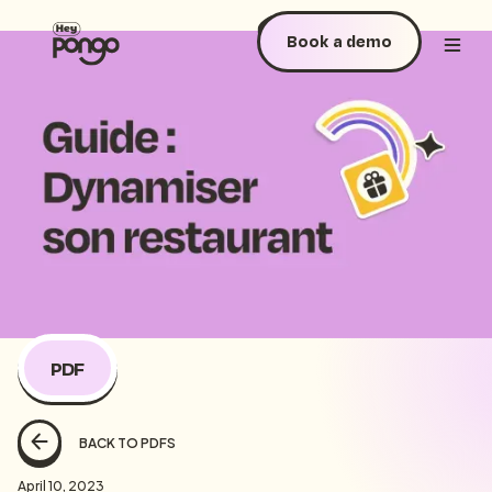
Book a demo
PDF
BACK TO PDFS
April 10, 2023