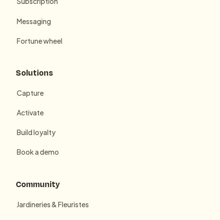
Subscription
Messaging
Fortune wheel
Solutions
Capture
Activate
Build loyalty
Book a demo
Community
Jardineries & Fleuristes