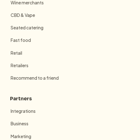
Wine merchants
CBD & Vape
Seated catering
Fast food
Retail
Retailers
Recommend to a friend
Partners
Integrations
Business
Marketing