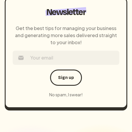
Newsletter
Get the best tips for managing your business
and generating more sales delivered straight
to your inbox!
Sign up
No spam, I swear!