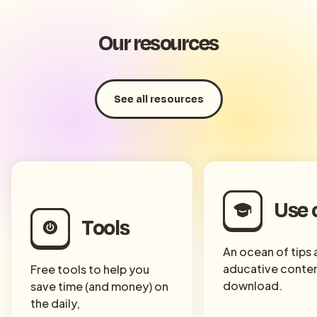
Our resources
See all resources
Use 
Tools
An ocean of tips
aducative conten
Free tools to help you
download.
save time (and money) on
the daily,