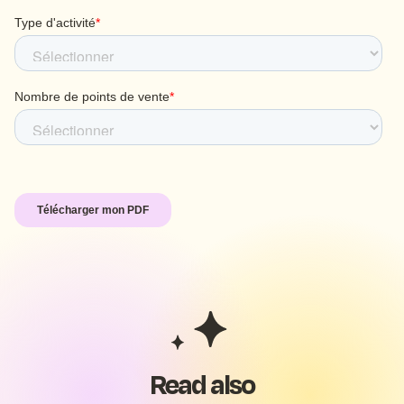
Read also