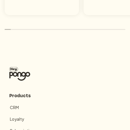
Products
CRM
Loyalty