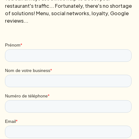
restaurant's traffic... Fortunately, there's no shortage
of solutions! Menu, social networks, loyalty, Google
reviews...