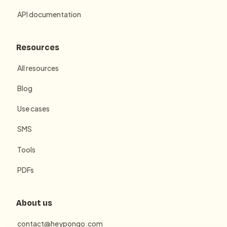
API documentation
Resources
All resources
Blog
Use cases
SMS
Tools
PDFs
About us
contact@heypongo.com