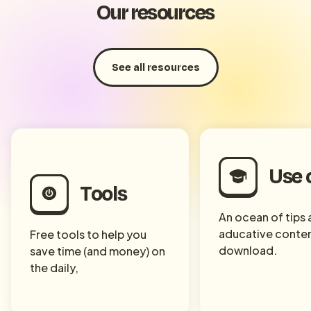
Our resources
See all resources
Use 
Tools
An ocean of tips
aducative conten
Free tools to help you
download.
save time (and money) on
the daily,