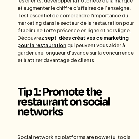
les clients, développer la notoriété de la marque
et augmenter le chiffre d'affaires de l’enseigne.
Il est essentiel de comprendre l'importance du
marketing dans le secteur de la restauration pour
établir une forte présence en ligne et hors ligne.
Découvrez
sept idées créatives de
marketing
pour la restauration
qui peuvent vous aider à
garder une longueur d'avance sur la concurrence
et à attirer davantage de clients.
Tip 1: Promote the
restaurant on social
networks
Social networking platforms are powerful tools