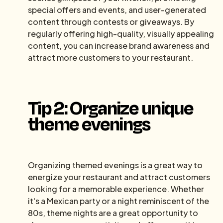
special offers and events, and user-generated
content through contests or giveaways. By
regularly offering high-quality, visually appealing
content, you can increase brand awareness and
attract more customers to your restaurant.
Tip 2: Organize unique
theme evenings
Organizing themed evenings is a great way to
energize your restaurant and attract customers
looking for a memorable experience. Whether
it's a Mexican party or a night reminiscent of the
80s, theme nights are a great opportunity to