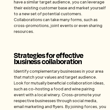
have a similar target audience, you can leverage
their existing customer base and market yourself
to a new set of potential customers.
Collaborations can take many forms, such as
cross-promotions, joint events or even sharing
resources.
Strategies for effective
business collaboration
Identify complementary businesses in your area
that match your values and target audience.
Look for mutually beneficial collaboration ideas,
such as co-hosting a food and wine pairing
event with a local winery. Cross-promote your
respective businesses through social media,
email marketing and flyers. By joining forces, you