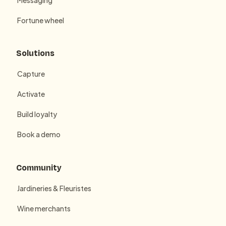
Fortune wheel
Solutions
Capture
Activate
Build loyalty
Book a demo
Community
Jardineries & Fleuristes
Wine merchants