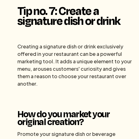
Tip no. 7: Create a
signature dish or drink
Creating a signature dish or drink exclusively
offered in your restaurant can be a powerful
marketing tool. It adds a unique element to your
menu, arouses customers' curiosity and gives
them a reason to choose your restaurant over
another.
How do you market your
original creation?
Promote your signature dish or beverage