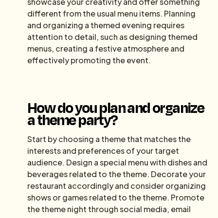
showcase your creativity and offer something
different from the usual menu items. Planning
and organizing a themed evening requires
attention to detail, such as designing themed
menus, creating a festive atmosphere and
effectively promoting the event.
How do you plan and organize
a theme party?
Start by choosing a theme that matches the
interests and preferences of your target
audience. Design a special menu with dishes and
beverages related to the theme. Decorate your
restaurant accordingly and consider organizing
shows or games related to the theme. Promote
the theme night through social media, email