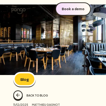
Book a demo
Blog
BACK TO BLOG
11/12/2025
MATTHIEU GAGNOT