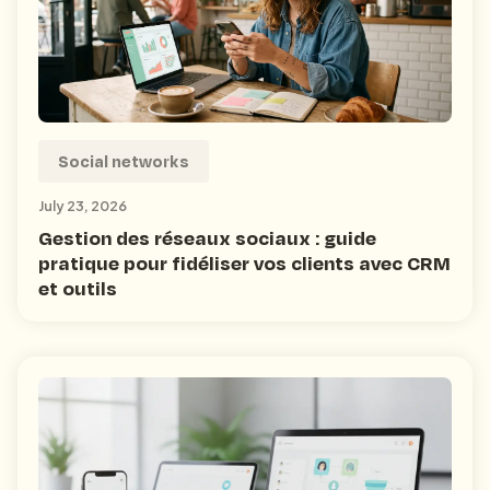
Social networks
July 23, 2026
Gestion des réseaux sociaux : guide
pratique pour fidéliser vos clients avec CRM
et outils