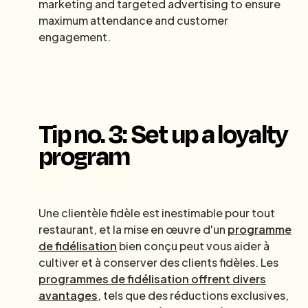
marketing and targeted advertising to ensure
maximum attendance and customer
engagement.
Tip no. 3: Set up a loyalty
program
Une clientèle fidèle est inestimable pour tout
restaurant, et la mise en œuvre d'un
programme
de fidélisation
bien conçu peut vous aider à
cultiver et à conserver des clients fidèles. Les
programmes de fidélisation offrent divers
avantages
, tels que des réductions exclusives,