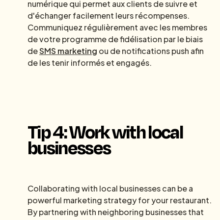
numérique qui permet aux clients de suivre et
d'échanger facilement leurs récompenses.
Communiquez régulièrement avec les membres
de votre programme de fidélisation par le biais
de
SMS marketing
ou de notifications push afin
de les tenir informés et engagés.
Tip 4: Work with local
businesses
Collaborating with local businesses can be a
powerful marketing strategy for your restaurant.
By partnering with neighboring businesses that