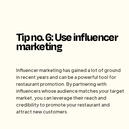
Tip no. 6: Use influencer
marketing
Influencer marketing has gained a lot of ground
in recent years and can be a powerful tool for
restaurant promotion. By partnering with
influencers whose audience matches your target
market, you can leverage their reach and
credibility to promote your restaurant and
attract new customers.