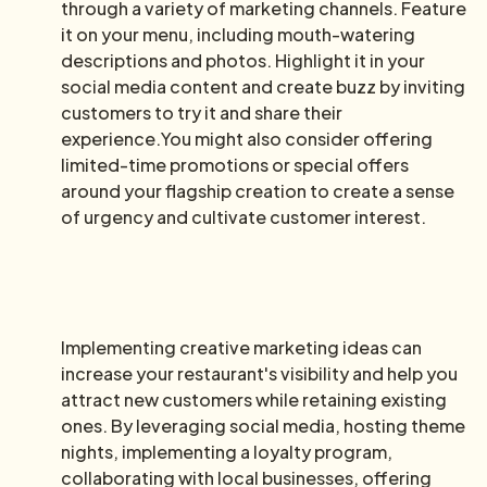
through a variety of marketing channels. Feature
it on your menu, including mouth-watering
descriptions and photos. Highlight it in your
social media content and create buzz by inviting
customers to try it and share their
experience.You might also consider offering
limited-time promotions or special offers
around your flagship creation to create a sense
of urgency and cultivate customer interest.
Implementing creative marketing ideas can
increase your restaurant's visibility and help you
attract new customers while retaining existing
ones. By leveraging social media, hosting theme
nights, implementing a loyalty program,
collaborating with local businesses, offering