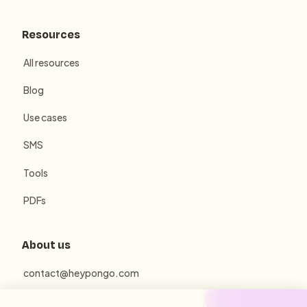
Resources
All resources
Blog
Use cases
SMS
Tools
PDFs
About us
contact@heypongo.com
Terms of use