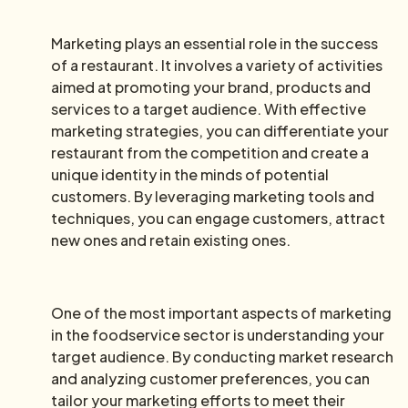
Marketing plays an essential role in the success
of a restaurant. It involves a variety of activities
aimed at promoting your brand, products and
services to a target audience. With effective
marketing strategies, you can differentiate your
restaurant from the competition and create a
unique identity in the minds of potential
customers. By leveraging marketing tools and
techniques, you can engage customers, attract
new ones and retain existing ones.
One of the most important aspects of marketing
in the foodservice sector is understanding your
target audience. By conducting market research
and analyzing customer preferences, you can
tailor your marketing efforts to meet their