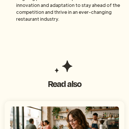
innovation and adaptation to stay ahead of the
competition and thrive in an ever-changing
restaurant industry.
Read also