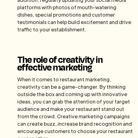
platforms with photos of mouth-watering
dishes, special promotions and customer
testimonials can help build excitement and drive
traffic to your establishment.
The role of creativity in
effective marketing
When it comes to restaurant marketing,
creativity can be a game-changer. By thinking
outside the box and coming up with innovative
ideas, you can grab the attention of your target
audience and make your restaurant stand out
from the crowd. Creative marketing campaigns
can create buzz, increase brand recognition and
encourage customers to choose your restaurant