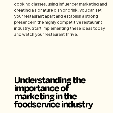
cooking classes, using influencer marketing and
creating a signature dish or drink, you can set
your restaurant apart and establish a strong
presence in the highly competitive restaurant
industry. Start implementing these ideas today
and watch your restaurant thrive.
Understanding the
importance of
marketing in the
foodservice industry