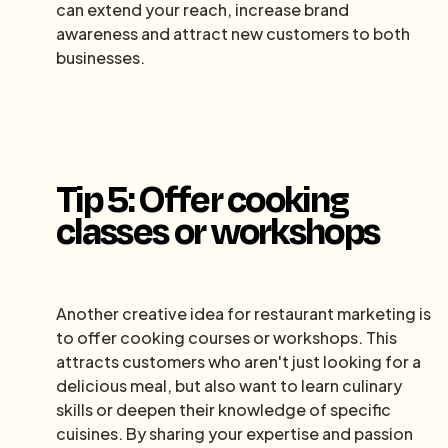
can extend your reach, increase brand
awareness and attract new customers to both
businesses.
Tip 5: Offer cooking
classes or workshops
Another creative idea for restaurant marketing is
to offer cooking courses or workshops. This
attracts customers who aren't just looking for a
delicious meal, but also want to learn culinary
skills or deepen their knowledge of specific
cuisines. By sharing your expertise and passion