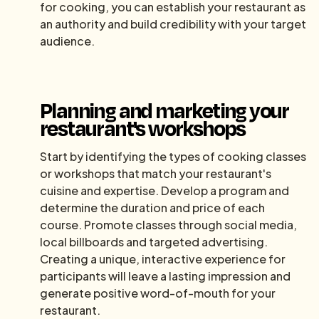
for cooking, you can establish your restaurant as
an authority and build credibility with your target
audience.
Planning and marketing your
restaurant's workshops
Start by identifying the types of cooking classes
or workshops that match your restaurant's
cuisine and expertise. Develop a program and
determine the duration and price of each
course. Promote classes through social media,
local billboards and targeted advertising.
Creating a unique, interactive experience for
participants will leave a lasting impression and
generate positive word-of-mouth for your
restaurant.