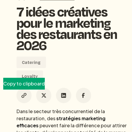
7 idées créatives
pour le marketing
des restaurants en
2026
Catering
Loyalty
Copy to clipboard
Dans le secteur très concurrentiel de la
restauration, des
stratégies marketing
efficaces
peuvent faire la différence pour attirer