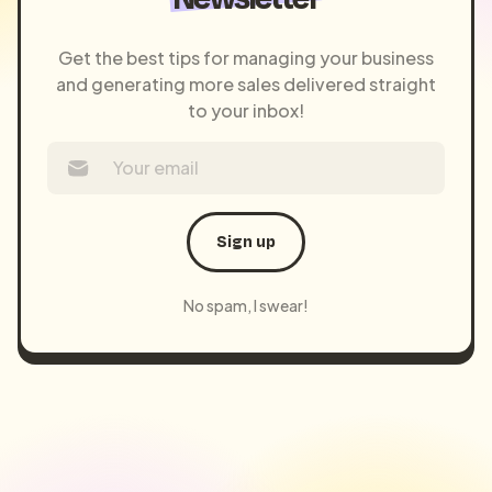
Get the best tips for managing your business
and generating more sales delivered straight
to your inbox!
Sign up
No spam, I swear!