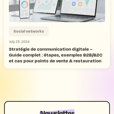
Social networks
July 23, 2026
Stratégie de communication digitale –
Guide complet : étapes, exemples B2B/B2C
et cas pour points de vente & restauration
Newsletter