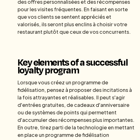
des offres personnalisées et des récompenses
pour les visites fréquentes. En faisant en sorte
que vos clients se sentent appréciés et
valorisés, ils seront plus enclins à choisir votre
restaurant plutôt que ceux de vos concurrents.
Key elements of a successful
loyalty program
Lorsque vous créez un programme de
fidélisation, pensez à proposer des incitations à
la fois attrayantes et réalisables. Il peut s'agir
d'entrées gratuites, de cadeaux d'anniversaire
ou de systèmes de points qui permettent
d'accumuler des récompenses plus importantes.
En outre, tirez parti de la technologie en mettant
en place un programme de fidélisation