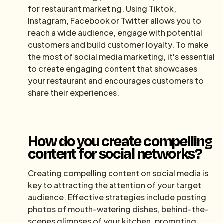
for restaurant marketing. Using Tiktok,
Instagram, Facebook or Twitter allows you to
reach a wide audience, engage with potential
customers and build customer loyalty. To make
the most of social media marketing, it's essential
to create engaging content that showcases
your restaurant and encourages customers to
share their experiences.
How do you create compelling
content for social networks?
Creating compelling content on social media is
key to attracting the attention of your target
audience. Effective strategies include posting
photos of mouth-watering dishes, behind-the-
scenes glimpses of your kitchen, promoting