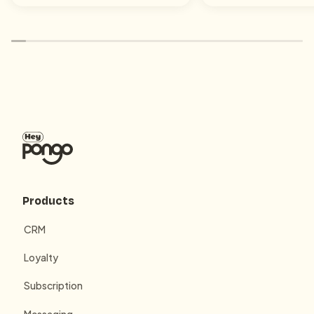
Products
CRM
Loyalty
Subscription
Messaging