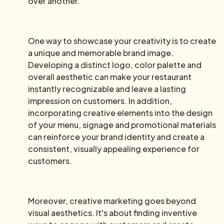
over another.
One way to showcase your creativity is to create
a unique and memorable brand image.
Developing a distinct logo, color palette and
overall aesthetic can make your restaurant
instantly recognizable and leave a lasting
impression on customers. In addition,
incorporating creative elements into the design
of your menu, signage and promotional materials
can reinforce your brand identity and create a
consistent, visually appealing experience for
customers.
Moreover, creative marketing goes beyond
visual aesthetics. It's about finding inventive