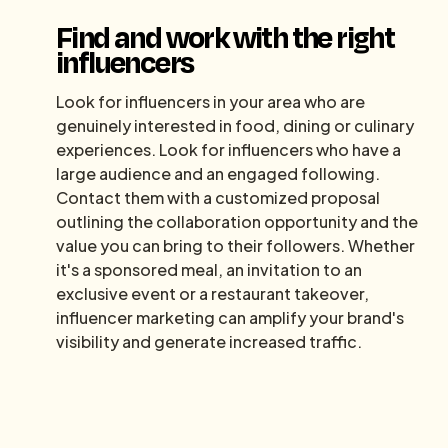
Find and work with the right
influencers
Look for influencers in your area who are
genuinely interested in food, dining or culinary
experiences. Look for influencers who have a
large audience and an engaged following.
Contact them with a customized proposal
outlining the collaboration opportunity and the
value you can bring to their followers. Whether
it's a sponsored meal, an invitation to an
exclusive event or a restaurant takeover,
influencer marketing can amplify your brand's
visibility and generate increased traffic.