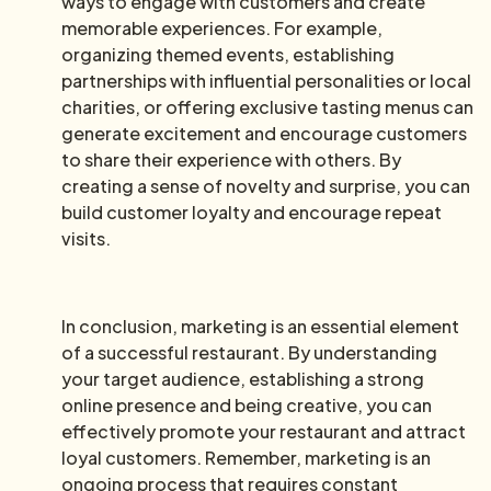
ways to engage with customers and create
memorable experiences. For example,
organizing themed events, establishing
partnerships with influential personalities or local
charities, or offering exclusive tasting menus can
generate excitement and encourage customers
to share their experience with others. By
creating a sense of novelty and surprise, you can
build customer loyalty and encourage repeat
visits.
In conclusion, marketing is an essential element
of a successful restaurant. By understanding
your target audience, establishing a strong
online presence and being creative, you can
effectively promote your restaurant and attract
loyal customers. Remember, marketing is an
ongoing process that requires constant