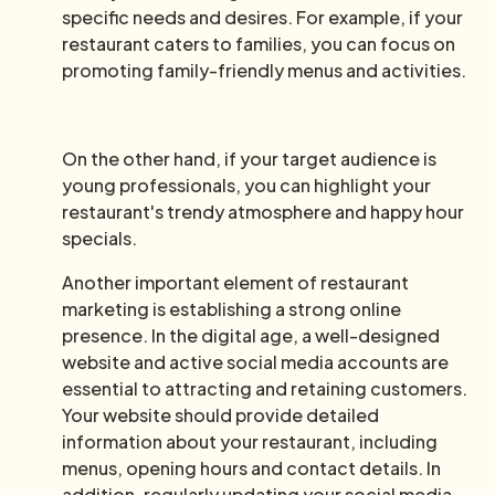
specific needs and desires. For example, if your
restaurant caters to families, you can focus on
promoting family-friendly menus and activities.
On the other hand, if your target audience is
young professionals, you can highlight your
restaurant's trendy atmosphere and happy hour
specials.
Another important element of restaurant
marketing is establishing a strong online
presence. In the digital age, a well-designed
website and active social media accounts are
essential to attracting and retaining customers.
Your website should provide detailed
information about your restaurant, including
menus, opening hours and contact details. In
addition, regularly updating your social media