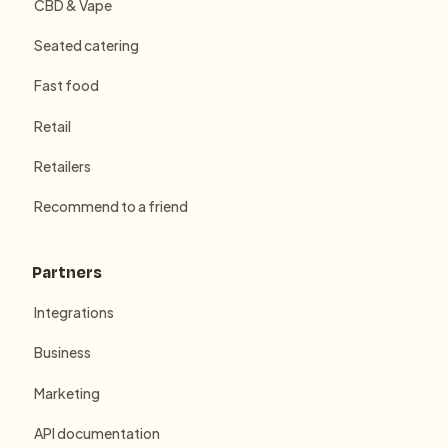
CBD & Vape
Seated catering
Fast food
Retail
Retailers
Recommend to a friend
Partners
Integrations
Business
Marketing
API documentation