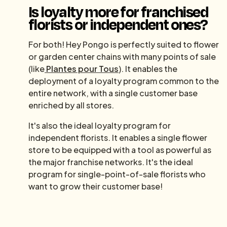
Is loyalty more for franchised
florists or independent ones?
For both! Hey Pongo is perfectly suited to flower
or garden center chains with many points of sale
(like
Plantes pour Tous
). It enables the
deployment of a loyalty program common to the
entire network, with a single customer base
enriched by all stores.
It's also the ideal loyalty program for
independent florists. It enables a single flower
store to be equipped with a tool as powerful as
the major franchise networks. It's the ideal
program for single-point-of-sale florists who
want to grow their customer base!