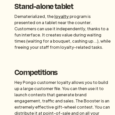
Stand-alone tablet
Dematerialized, the
loyalty
program is
presented on a tablet near the counter.
Customers can use it independently, thanks to a
fun interface. It creates value during waiting
times (waiting for a bouquet, cashing up...), while
freeing your staff from loyalty-related tasks.
Competitions
Hey Pongo customer loyalty allows you to build
up a large customer file. You can then use it to
launch contests that generate brand
engagement, traffic and sales. The Booster is an
extremely effective gift-wheel contest. You can
distribute it at point-of-sale and on all your