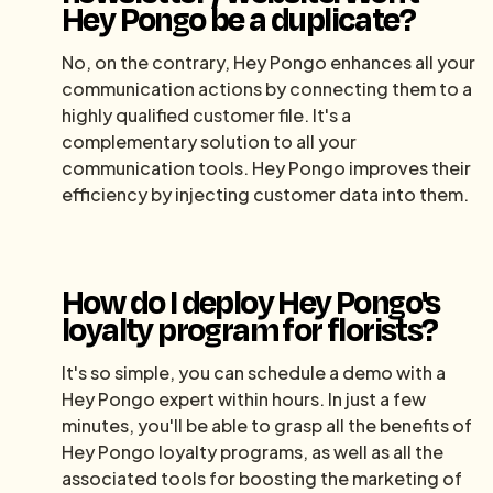
Hey Pongo be a duplicate?
No, on the contrary, Hey Pongo enhances all your
communication actions by connecting them to a
highly qualified customer file. It's a
complementary solution to all your
communication tools. Hey Pongo improves their
efficiency by injecting customer data into them.
How do I deploy Hey Pongo's
loyalty program for florists?
It's so simple, you can schedule a demo with a
Hey Pongo expert within hours. In just a few
minutes, you'll be able to grasp all the benefits of
Hey Pongo loyalty programs, as well as all the
associated tools for boosting the marketing of