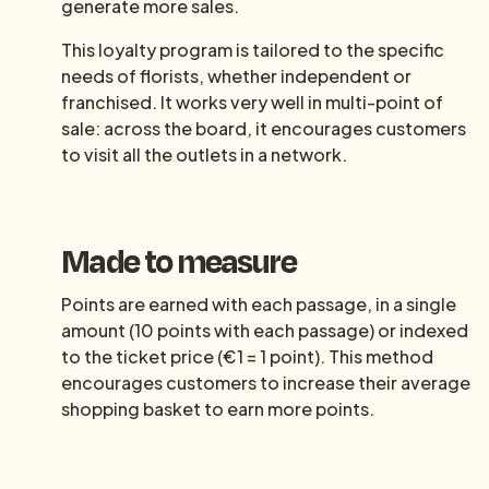
generate more sales.
This loyalty program is tailored to the specific
needs of florists, whether independent or
franchised. It works very well in multi-point of
sale: across the board, it encourages customers
to visit all the outlets in a network.
Made to measure
Points are earned with each passage, in a single
amount (10 points with each passage) or indexed
to the ticket price (€1 = 1 point). This method
encourages customers to increase their average
shopping basket to earn more points.