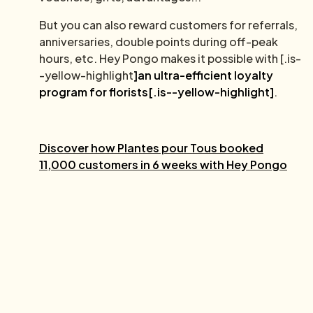
But you can also reward customers for referrals,
anniversaries, double points during off-peak
hours, etc. Hey Pongo makes it possible with [.is-
-yellow-highlight
]an ultra-efficient loyalty
program for florists[.is--yellow-highlight]
.
Discover how Plantes pour Tous booked
11,000 customers in 6 weeks with Hey Pongo