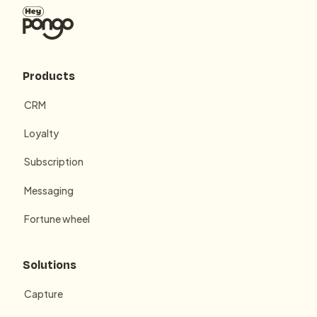
Products
CRM
Loyalty
Subscription
Messaging
Fortune wheel
Solutions
Capture