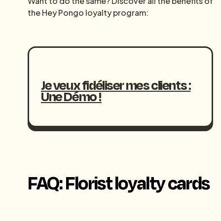
Want to do the same? Discover all the benefits of
the Hey Pongo loyalty program:
Je veux fidéliser mes clients :
Une Démo !
FAQ: Florist loyalty cards