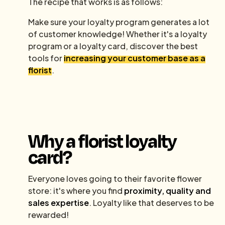
The recipe that works is as follows:
Make sure your loyalty program generates a lot
of customer knowledge! Whether it's a loyalty
program or a loyalty card, discover the best
tools for
increasing your customer base as a
florist
.
Why a florist loyalty
card?
Everyone loves going to their favorite flower
store: it's where you find
proximity, quality and
sales expertise
. Loyalty like that deserves to be
rewarded!