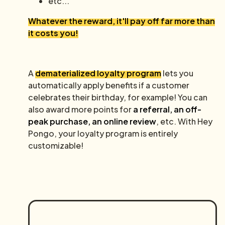
etc...
Whatever the reward, it'll pay off far more than
it costs you!
A
dematerialized loyalty program
lets you
automatically apply benefits if a customer
celebrates their birthday, for example! You can
also award more points for
a referral, an off-
peak purchase, an online review
, etc. With Hey
Pongo, your loyalty program is entirely
customizable!