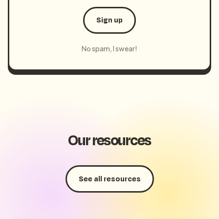
Sign up
No spam, I swear!
Our resources
See all resources