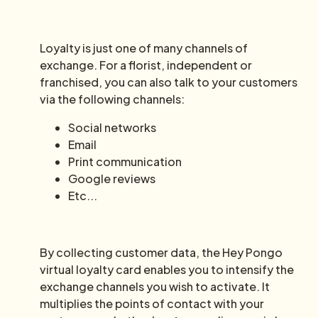
Loyalty is just one of many channels of
exchange. For a florist, independent or
franchised, you can also talk to your customers
via the following channels:
Social networks
Email
Print communication
Google reviews
Etc...
By collecting customer data, the Hey Pongo
virtual loyalty card enables you to intensify the
exchange channels you wish to activate. It
multiplies the points of contact with your