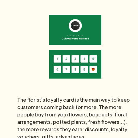
The florist's loyalty card is the main way to keep
customers coming back for more. The more
people buy from you (flowers, bouquets, floral
arrangements, potted plants, fresh flowers...),
the more rewards they earn: discounts, loyalty
vouchers, gifts, advantages...