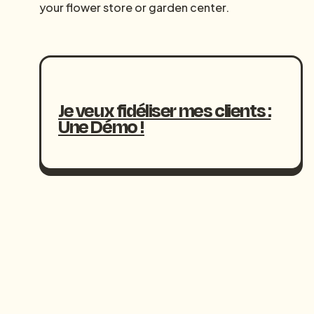
your flower store or garden center.
Je veux fidéliser mes clients :
Une Démo !