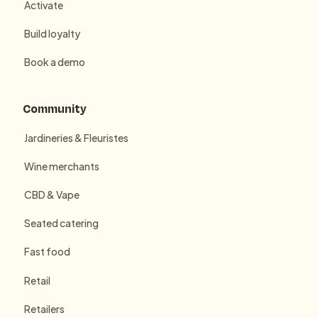
Activate
Build loyalty
Book a demo
Community
Jardineries & Fleuristes
Wine merchants
CBD & Vape
Seated catering
Fast food
Retail
Retailers