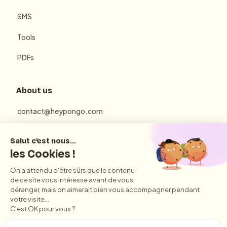
SMS
Tools
PDFs
About us
contact@heypongo.com
Terms of use
Privacy Policy
Conditions Générales d'Utilisation et de Vente