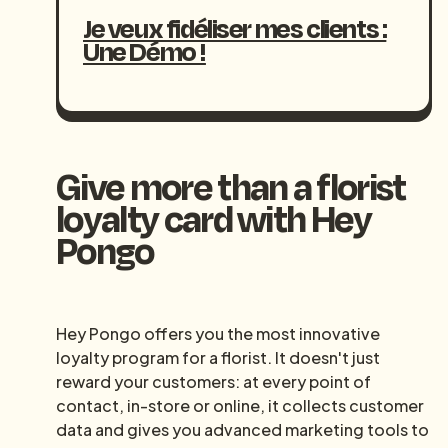
Je veux fidéliser mes clients :
Une Démo !
Give more than a florist
loyalty card with Hey
Pongo
Hey Pongo offers you the most innovative
loyalty program for a florist. It doesn't just
reward your customers: at every point of
contact, in-store or online, it collects customer
data and gives you advanced marketing tools to