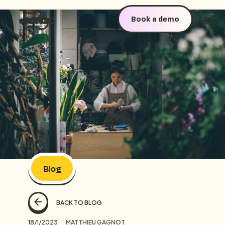
Book a demo
Blog
BACK TO BLOG
18/1/2023
MATTHIEU GAGNOT