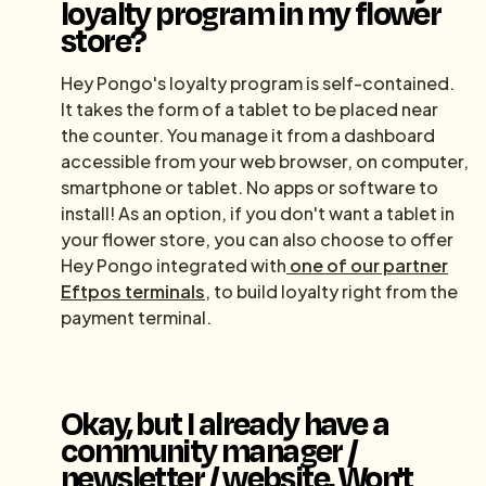
loyalty program in my flower
store?
Hey Pongo's loyalty program is self-contained.
It takes the form of a tablet to be placed near
the counter. You manage it from a dashboard
accessible from your web browser, on computer,
smartphone or tablet. No apps or software to
install! As an option, if you don't want a tablet in
your flower store, you can also choose to offer
Hey Pongo integrated with
one of our partner
Eftpos terminals
, to build loyalty right from the
payment terminal.
Okay, but I already have a
community manager /
newsletter / website. Won't