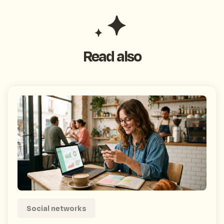
Read also
Social networks