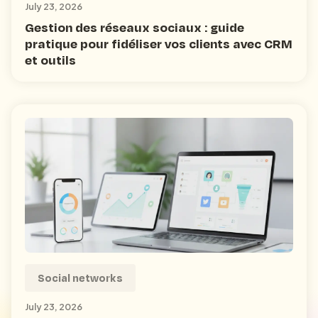
July 23, 2026
Gestion des réseaux sociaux : guide
pratique pour fidéliser vos clients avec CRM
et outils
Social networks
July 23, 2026