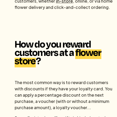
customers, whether
in-store
, online, or via home
flower delivery and click-and-collect ordering.
How do you reward
customers at a
flower
store
?
The most common way is to reward customers
with discounts if they have your loyalty card. You
can apply a percentage discount on the next
purchase, a voucher (with or without a minimum
purchase amount), a loyalty voucher...