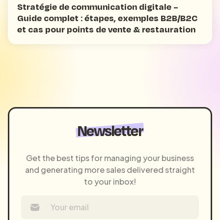
Stratégie de communication digitale –
Guide complet : étapes, exemples B2B/B2C
et cas pour points de vente & restauration
Newsletter
Get the best tips for managing your business
and generating more sales delivered straight
to your inbox!