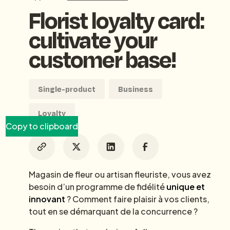
Florist loyalty card:
cultivate your
customer base!
Single-product
Business
Loyalty
Copy to clipboard
Magasin de fleur ou artisan fleuriste, vous avez
besoin d’un programme de fidélité
unique et
innovant
? Comment faire plaisir à vos clients,
tout en se démarquant de la concurrence ?