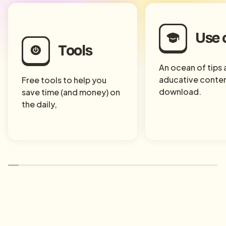
Use 
Tools
An ocean of tips
aducative conten
Free tools to help you
download.
save time (and money) on
the daily,