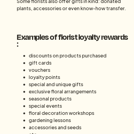
Some florists also offer gifts in kind: donated
plants, accessories or even know-how transfer.
Examples of florist loyalty rewards
:
discounts on products purchased
gift cards
vouchers
loyalty points
special and unique gifts
exclusive floral arrangements
seasonal products
special events
floral decoration workshops
gardening lessons
accessories and seeds