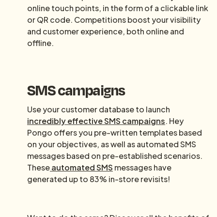
online touch points, in the form of a clickable link
or QR code. Competitions boost your visibility
and customer experience, both online and
offline.
SMS campaigns
Use your customer database to launch
incredibly effective SMS campaigns
. Hey
Pongo offers you pre-written templates based
on your objectives, as well as automated SMS
messages based on pre-established scenarios.
These
automated SMS
messages have
generated up to 83% in-store revisits!