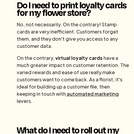
Do I need to print loyalty cards
for my flower store?
No, not necessarily. On the contrary! Stamp
cards are very inefficient. Customers forget
them, and they don't give you access to any
customer data.
On the contrary,
virtual loyalty cards
have a
much greater impact on customer retention. The
varied rewards and ease of use really make
customers want to come back. As a florist, it's
ideal for building up a customer file, then
keeping in touch with
automated marketing
levers.
What do I need to roll out my