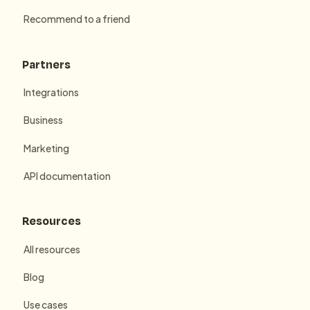
Recommend to a friend
Partners
Integrations
Business
Marketing
API documentation
Resources
All resources
Blog
Use cases